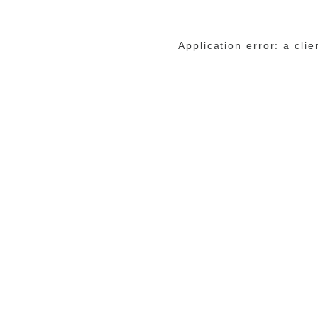
Application error: a cli