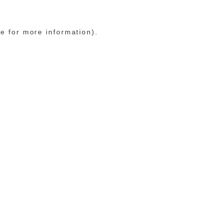
le for more information)
.