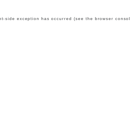
ent-side exception has occurred (see the browser conso